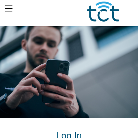
Log In