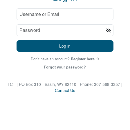
Log in
Don’t have an account?
Register here
Forgot your password?
TCT
| PO Box 310 - Basin, WY 82410
| Phone: 307-568-3357
|
Contact Us